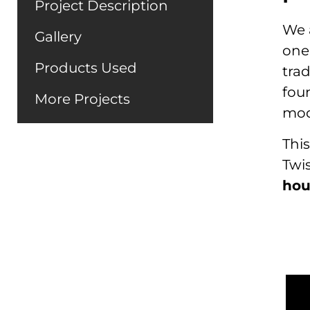
Project Description
We a
Gallery
one,
Products Used
trad
fou
More Projects
mod
This
Twi
hou