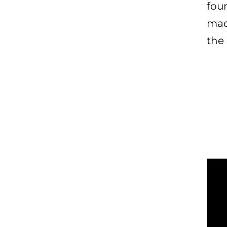
fou
mad
the