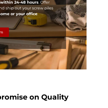
within 24-48 hours
. Offer
nd ship out your screw piles
 home or your office
.
rm
romise on Quality