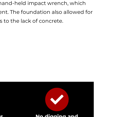
, hand-held impact wrench, which
nt. The foundation also allowed for
 to the lack of concrete.
rs
No digging and