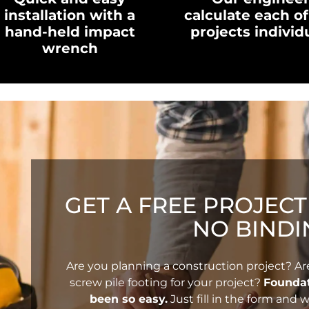
installation with a
calculate each of
hand-held impact
projects individ
wrench
GET A FREE PROJEC
NO BINDI
Are you planning a construction project? Ar
screw pile footing for your project?
Foundat
been so easy.
Just fill in the form and w