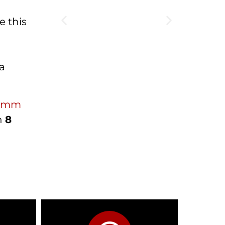
e this
 a
0 mm
in
8