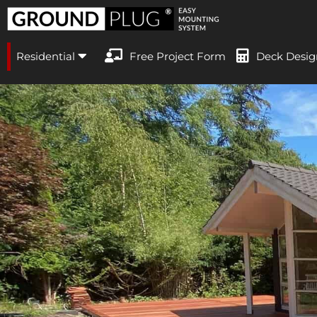
Residential
Free Project Form
Deck Desig