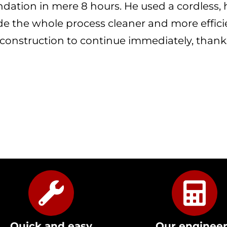
ndation in mere 8 hours. He used a cordless
e the whole process cleaner and more efficie
 construction to continue immediately, thanks
Quick and easy
Our enginee