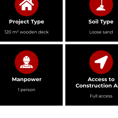
Project Type
Soil Type
120 m² wooden deck
Loose sand
Manpower
Access to
Construction A
1 person
Full access