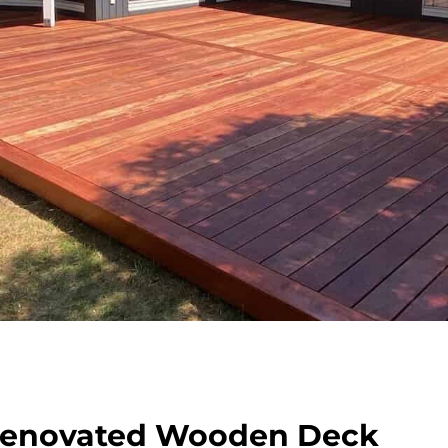
Renovated Wooden Deck