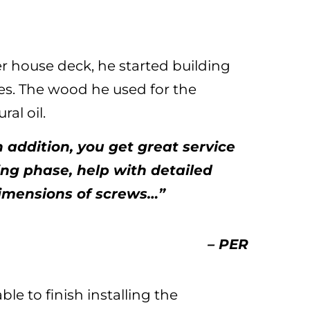
r house deck, he started building
es. The wood he used for the
ral oil.
n addition, you get great service
ng phase, help with detailed
dimensions of screws…”
– PER
le to finish installing the