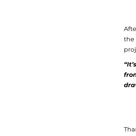
Aft
the
pro
“It
fro
dra
Than