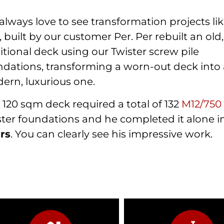
lways love to see transformation projects lik
 built by our customer Per. Per rebuilt an old,
itional deck using our Twister screw pile
ndations, transforming a worn-out deck into
ern, luxurious one.
 120 sqm deck required a total of 132
M12/75
ster foundations and he completed it alone 
rs
. You can clearly see his impressive work.