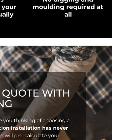
 your
moulding required at
ually
all
T QUOTE WITH
NG
e you thinking of choosing a
ion installation has never
e will pre-calculate your