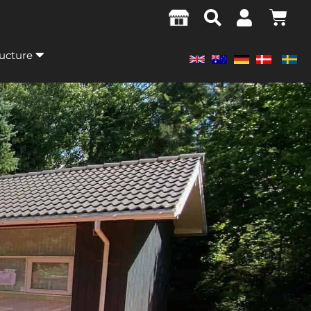
ructure