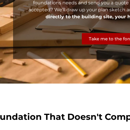
foundations needs and send you a quote
accepted? We’ll draw up your plan sketch a
directly to the building site, your
Take me to the fo
undation That Doesn't Comp