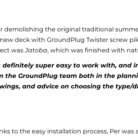
er demolishing the original traditional summe
 new deck with GroundPlug Twister screw pil
ject was
Jatoba
, which was finished with natu
’s definitely super easy to work with, and i
m the GroundPlug team both in the planni
wings, and advice on choosing the type/
ks to the easy installation process, Per was ab