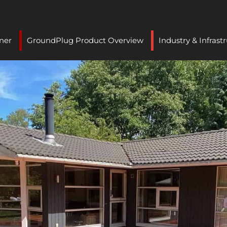
ner
GroundPlug Product Overview
Industry & Infrast