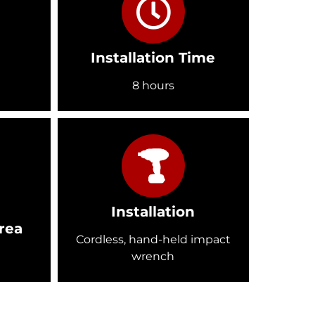
Installation Time
8 hours
Installation
rea
Cordless, hand-held impact
wrench