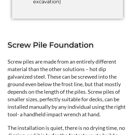
excavation)
Screw Pile Foundation
Screw piles are made from an entirely different
material than the other solutions – hot dip
galvanized steel. These can be screwed into the
ground even below the frost line, but that mostly
depends on the length of the piles. Screw piles of
smaller sizes, perfectly suitable for decks, can be
installed manually by any individual using the right
tool- a handheld impact wrench at hand.
The installation is quiet, there is no drying time, no