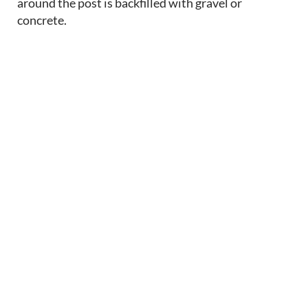
around the post is backfilled with gravel or
concrete.