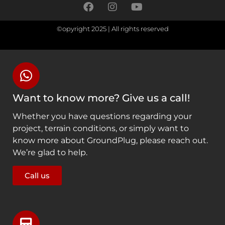
©opyright 2025 | All rights reserved
Want to know more? Give us a call!
Whether you have questions regarding your
project, terrain conditions, or simply want to
know more about GroundPlug, please reach out.
We’re glad to help.
Call us