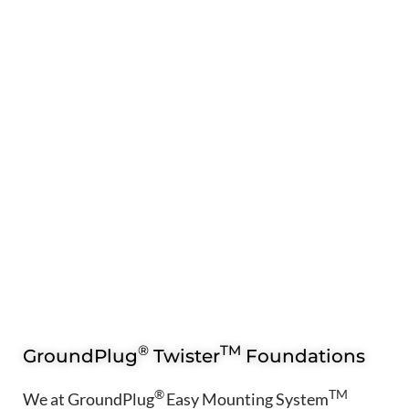
®
TM
GroundPlug
Twister
Foundations
®
TM
We at GroundPlug
Easy Mounting System