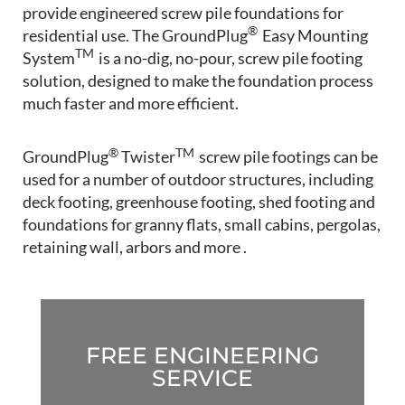
provide engineered screw pile foundations for
®
residential use. The GroundPlug
Easy Mounting
TM
System
is a no-dig, no-pour, screw pile footing
solution, designed to make the foundation process
much faster and more efficient.
®
TM
GroundPlug
Twister
screw pile footings can be
used for a number of outdoor structures, including
deck footing, greenhouse footing, shed footing and
foundations for granny flats, small cabins, pergolas,
retaining wall, arbors and more .
FREE ENGINEERING
SERVICE