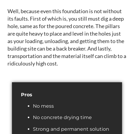
Well, because
even this foundation is not without
its faults. First of which is, you still must dig a deep
hole, same as for the poured concrete. The pillars
are
quite heavy to place and level in the holes just
as your loading,
unloading,
and getting them to the
building site can be a back breaker
.
And lastly,
transportation and the material itself can climb to a
ridiculously high cost.
Pros
No mess
No concrete drying time
Strong and permanent solution