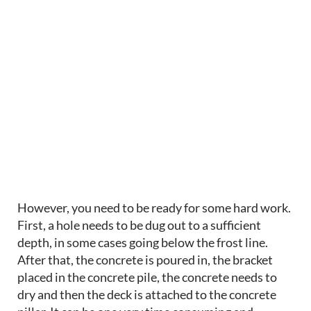
However, you need to be ready for some hard work.
First, a hole needs to be dug out to a sufficient
depth, in some cases going below the frost line.
After that, the concrete is poured in, the bracket
placed in the concrete pile, the concrete needs to
dry and then the deck is attached to the concrete