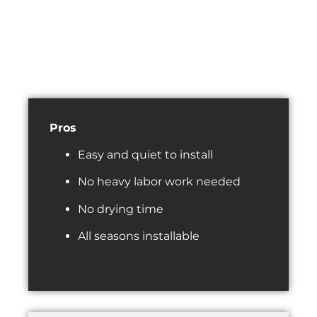
Pros
Easy and quiet to install
No heavy labor work needed
No drying time
All seasons installable