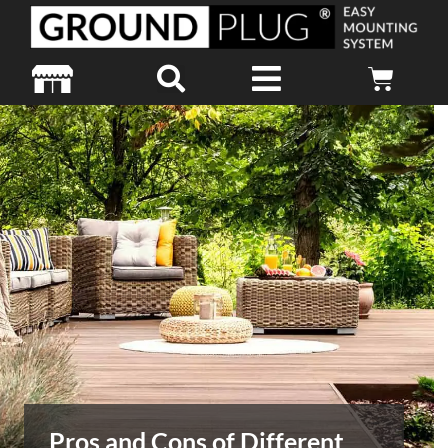
Pros and Cons of Different