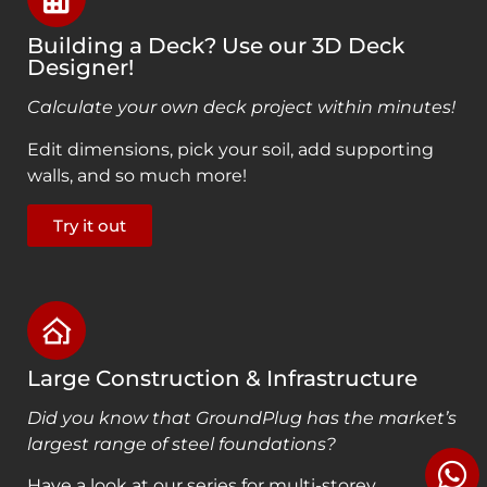
Building a Deck? Use our 3D Deck
Designer!
Calculate your own deck project within minutes!
Edit dimensions, pick your soil, add supporting
walls, and so much more!
Try it out
Large Construction & Infrastructure
Did you know that GroundPlug has the market’s
largest range of steel foundations?
Have a look at our series for multi-storey