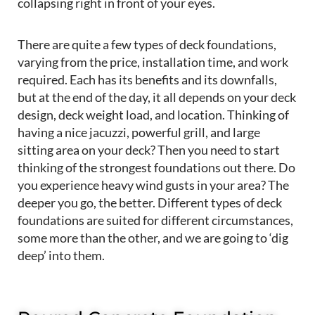
collapsing right in front of your eyes.
There are quite a few types of deck foundations,
varying from the price, installation time, and work
required. Each has its benefits and its downfalls,
but at the end of the day, it all depends on your deck
design, deck weight load, and location. Thinking of
having a nice jacuzzi, powerful grill, and large
sitting area on your deck? Then you need to start
thinking of the strongest foundations out there. Do
you experience heavy wind gusts in your area? The
deeper you go, the better. Different types of deck
foundations are suited for different circumstances,
some more than the other, and we are going to ‘dig
deep’ into them.