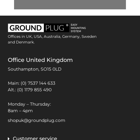
Offices in UK, USA, Australia, Germany, Sweden
and Denmark.
Office United Kingdom
Southampton,
SO15 0LD
Main: (0) 7537 144 633
Alt.: (0) 1179 855 490
Monday – Thursday:
8am – 4pm
shopuk@groundplug.com
Customer service