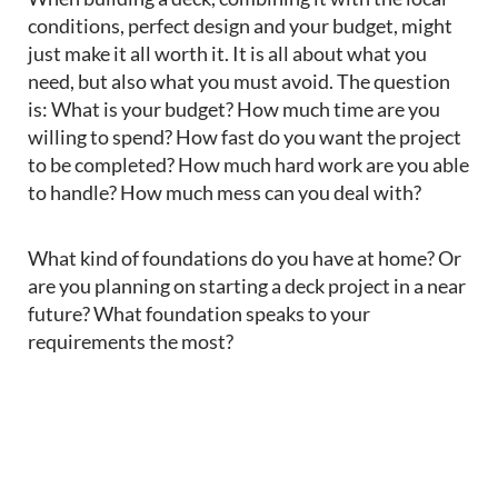
conditions,
perfect
design
and your budget, might
just make
it all worth it
.
It is all about what you
need
, but also what you
must avoid. The question
is: What is your budget? How much time are you
willing to spend? How fast do you want the project
to be completed? How much hard work are you able
to handle? How much mess can you deal with?
What kind of foundations
d
o you have at home? Or
are you planning on
starting
a deck
project
in a near
future?
What foundation speaks to your
requirements the most?