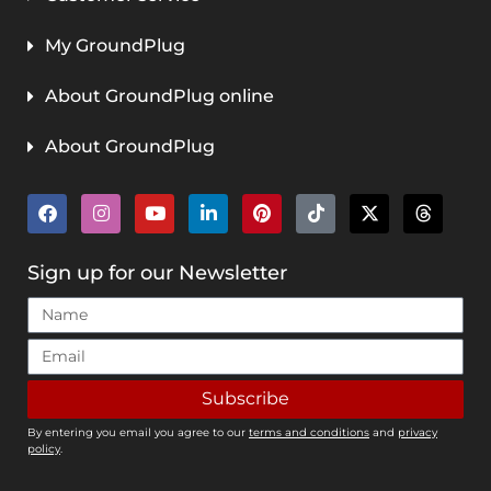
My GroundPlug
About GroundPlug online
About GroundPlug
Sign up for our Newsletter
Subscribe
By entering you email you agree to our
terms and conditions
and
privacy
policy
.