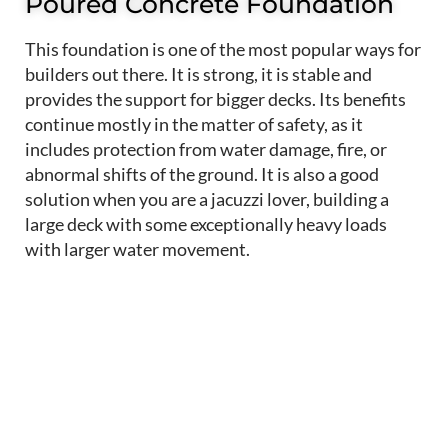
Poured Concrete Foundation
This foundation is one of the most popular ways for
builders out there. It is strong, it is stable and
provides the support for bigger decks. Its benefits
continue mostly in the matter of safety, as it
includes protection from water damage, fire, or
abnormal shifts of the ground. It is also a good
solution when you are a jacuzzi lover, building a
large deck with some exceptionally heavy loads
with larger water movement.