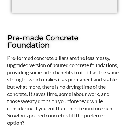
Pre-made Concrete
Foundation
Pre-formed concrete pillars are the
less messy
,
upgraded version of poured concrete foundations,
providing some extra benefits to it. It has the same
strength, which makes it as permanent and stable,
but what more, there is no drying time of the
concrete. It saves time, some labour work, and
those sweaty drops on your forehead while
considering
if
you got the concrete mixture right
.
So why is poured concrete still the preferred
option?