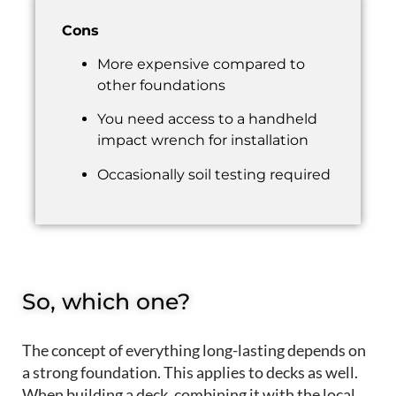
Cons
More expensive compared to
other foundations
You need access to a handheld
impact wrench for installation
Occasionally soil testing required
So, which one?
The concept of e
very
thing
long-lasting depends on
a strong foundation
.
This applies to
decks as well.
When building a deck, c
ombining it with the
local