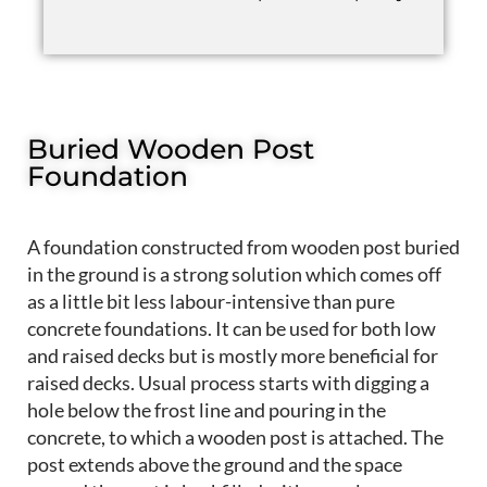
Buried Wooden Post
Foundation
A foundation constructed from wooden post buried
in the ground is a strong solution which comes off
as a little bit less labour-intensive than pure
concrete foundations. It can be used for both low
and raised decks but is mostly more beneficial for
raised decks. Usual process starts with digging a
hole below the frost line and pouring in the
concrete, to which a wooden post is attached. The
post extends above the ground and the space