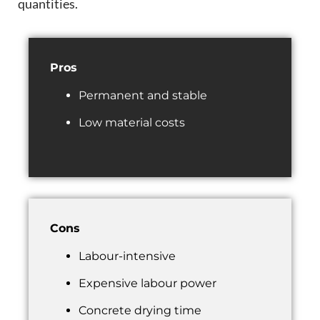
quantities.
Pros
Permanent and stable
Low material costs
Cons
Labour-intensive
Expensive labour power
Concrete drying time