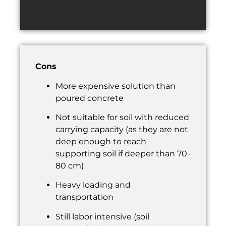
Cons
More expensive solution than
poured concrete
Not suitable for soil with reduced
carrying capacity (as they are not
deep enough to reach
supporting soil if deeper than 70-
80 cm)
Heavy loading and
transportation
Still labor intensive (soil