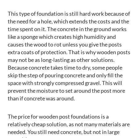
This type of foundation is still hard work because of
the need for a hole, which extends the costs and the
time spent on it. The concrete in the ground works
like a sponge which creates high humidity and
causes the wood to rot unless you give the posts
extra coats of protection. That is why wooden posts
may not be as long-lasting as other solutions.
Because concrete takes time to dry, some people
skip the step of pouring concrete and only fill the
space with strongly compressed gravel. This will
prevent the moisture to set around the post more
than if concrete was around.
The price for wooden post foundations is a
relatively cheap solution, as not many materials are
needed. You still need concrete, but not in large