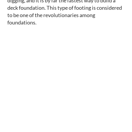
digging, and it is by far the fastest way to build a
deck foundation. This type of footing
is considered
to be
one of the revolutionaries among
foundations.