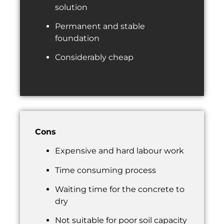
solution
Permanent and stable
foundation
Considerably cheap
Cons
Expensive and hard labour work
Time consuming process
Waiting time for the concrete to
dry
Not suitable for poor soil capacity