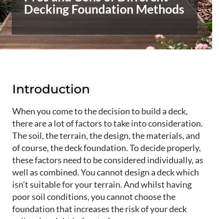
Decking Foundation Methods
Introduction
When you come to the decision to build a deck,
there are a lot of factors to take into consideration.
The soil, the terrain, the design, the materials, and
of course, the deck foundation. To decide properly,
these factors need to be considered individually, as
well as combined. You cannot design a
deck which
isn’t suitable
for your terrain. And
whil
st having
poor soil conditions, you cannot choose the
foundation that increases the risk of your deck