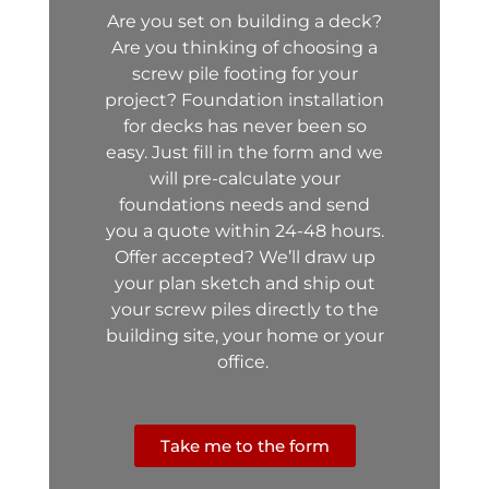
Are you set on building
a deck?
Are you thinking of choosing a
screw pile footing for your
project?
Foundation installation
for decks has never been so
easy. Just fill in the form and we
will pre-calculate your
foundations needs and send
you a quote within 24-48 hours.
Offer accepted? We’ll draw up
your plan sketch and ship out
your screw piles directly to the
building site, your home or your
office.
Take me to the form