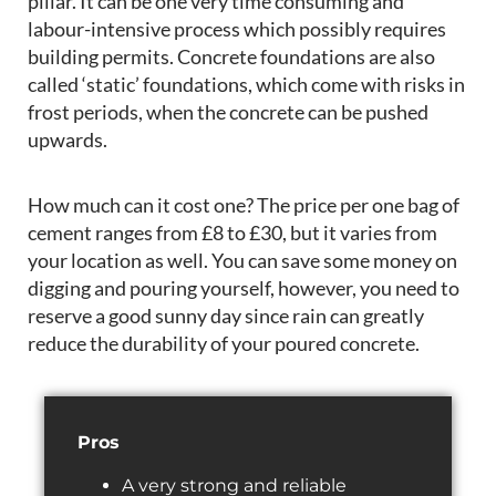
pillar. It can be one very time consuming and
labour-intensive process which possibly requires
building permits. Concrete foundations are also
called ‘static’ foundations, which come with risks in
frost periods, when the concrete can be pushed
upwards.
How much can it cost one? The price per one bag of
cement ranges from £8 to £30, but it varies from
your location as well. You can save some money on
digging and pouring yourself, however, you need to
reserve a good sunny day since rain can greatly
reduce the durability of your poured concrete.
Pros
A very strong and reliable