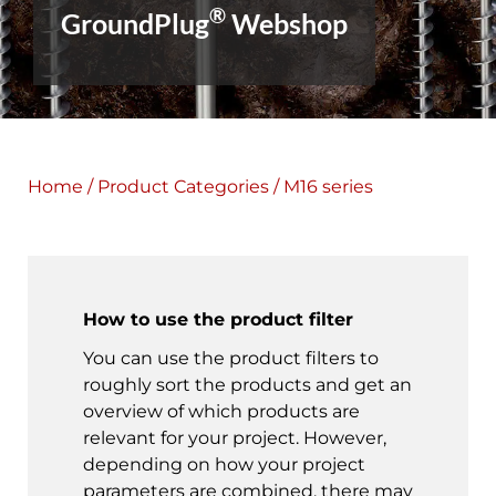
®
GroundPlug
Webshop
Home
/
Product Categories
/ M16 series
How to use the product filter
You can use the product filters to
roughly sort the products and get an
overview of which products are
relevant for your project. However,
depending on how your project
parameters are combined, there may