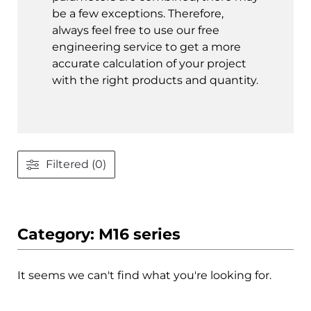
be a few exceptions. Therefore,
always feel free to use our free
engineering service to get a more
accurate calculation of your project
with the right products and quantity.
Filtered (0)
Category: M16 series
It seems we can't find what you're looking for.