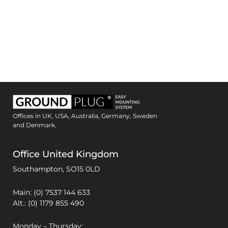
Offices in UK, USA, Australia, Germany, Sweden
and Denmark.
Office United Kingdom
Southampton,
SO15 0LD
Main: (0) 7537 144 633
Alt.: (0) 1179 855 490
Monday – Thursday: