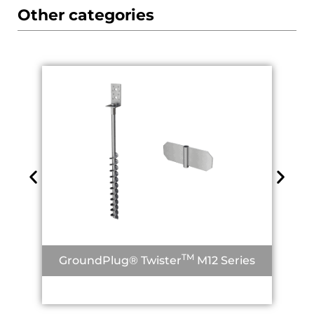
Other categories
TM
GroundPlug® Twister
M12 Series