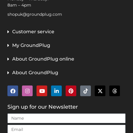
8am – 4pm
shopuk@groundplug.com
Customer service
My GroundPlug
About GroundPlug online
About GroundPlug
Sign up for our Newsletter