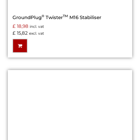
®
TM
GroundPlug
Twister
M16 Stabiliser
£
18,98
incl. vat
£
15,82
excl. vat