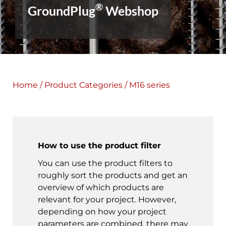
®
GroundPlug
Webshop
Home
/
Product Categories
/ M16 series
How to use the product filter
You can use the product filters to
roughly sort the products and get an
overview of which products are
relevant for your project. However,
depending on how your project
parameters are combined, there may