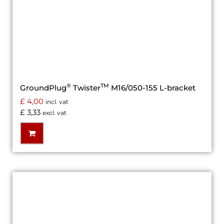
®
TM
GroundPlug
Twister
M16/050-155 L-bracket
£
4,00
incl. vat
£
3,33
excl. vat