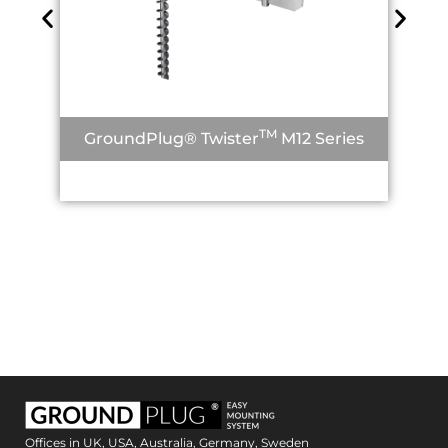
TM
GroundPlug® Twister
M12 Series
Offices in UK, USA, Australia, Germany, Sweden