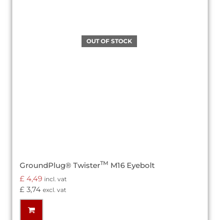
TM
GroundPlug® Twister
M16 Eyebolt
£
4,49
incl. vat
£
3,74
excl. vat