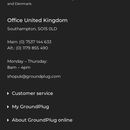
and Denmark.
Office United Kingdom
Southampton,
SO15 0LD
Main: (0) 7537 144 633
Alt.: (0) 1179 855 490
Monday – Thursday:
8am – 4pm
shopuk@groundplug.com
Customer service
My GroundPlug
About GroundPlug online