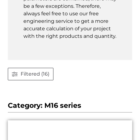
be a few exceptions. Therefore,
always feel free to use our free
engineering service to get a more
accurate calculation of your project
with the right products and quantity.
Filtered (16)
Category: M16 series