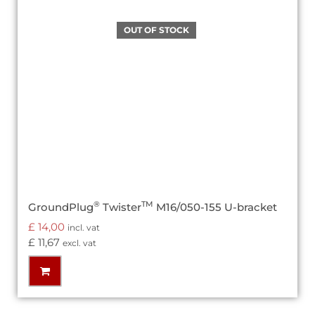
®
TM
GroundPlug
Twister
M16/050-155 U-bracket
£
14,00
incl. vat
£
11,67
excl. vat