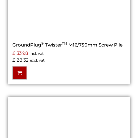
®
TM
GroundPlug
Twister
M16/750mm Screw Pile
£
33,98
incl. vat
£
28,32
excl. vat