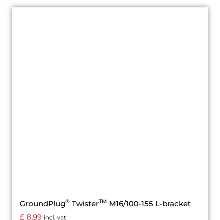
®
TM
GroundPlug
Twister
M16/100-155 L-bracket
£
8,99
incl. vat