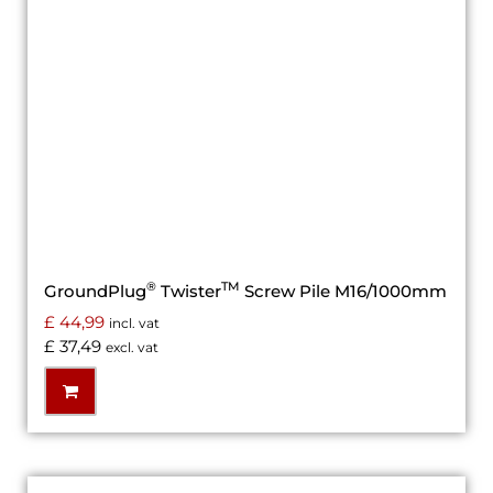
®
TM
GroundPlug
Twister
Screw Pile M16/1000mm
£
44,99
incl. vat
£
37,49
excl. vat