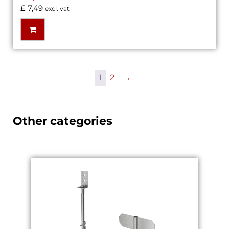
£
7,49
excl. vat
1
2
→
Other categories