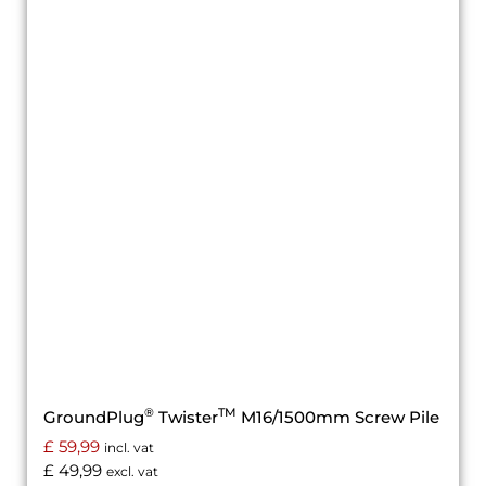
®
TM
GroundPlug
Twister
M16/1500mm Screw Pile
£
59,99
incl. vat
£
49,99
excl. vat