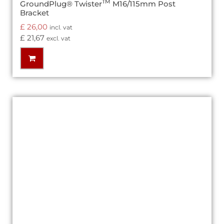
TM
GroundPlug® Twister
M16/115mm Post
Bracket
£
26,00
incl. vat
£
21,67
excl. vat